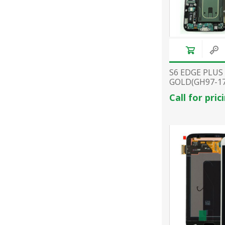
S6 EDGE PLUS
GOLD(GH97-17
Call for pric