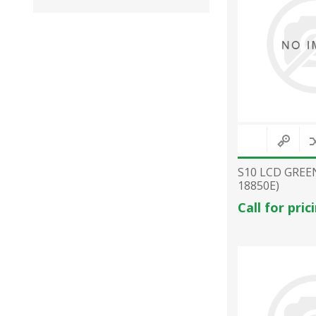
S10 LCD GREE
18850E)
Call for pric