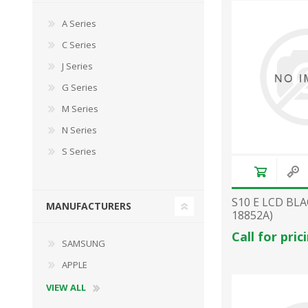
A Series
C Series
J Series
G Series
M Series
N Series
S Series
S10 E LCD BLA
MANUFACTURERS
18852A)
Call for pric
SAMSUNG
APPLE
VIEW ALL