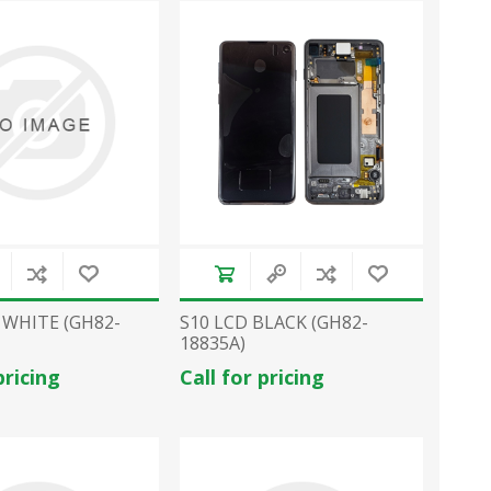
 WHITE (GH82-
S10 LCD BLACK (GH82-
18835A)
pricing
Call for pricing