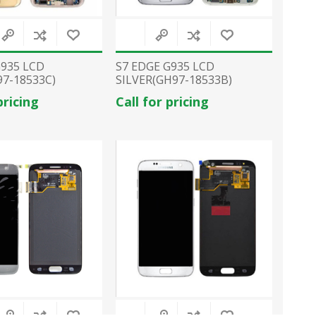
G935 LCD
S7 EDGE G935 LCD
7-18533C)
SILVER(GH97-18533B)
pricing
Call for pricing