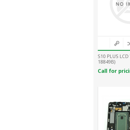
S10 PLUS LCD
18849B)
Call for pric