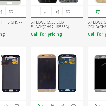
WHITE(GH97-
S7 EDGE G935 LCD
S7 EDGE 
BLACK(GH97-18533A)
GOLD(GH9
ing
Call for pricing
Call for 