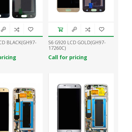
LCD BLACK(GH97-
S6 G920 LCD GOLD(GH97-
17260C)
pricing
Call for pricing