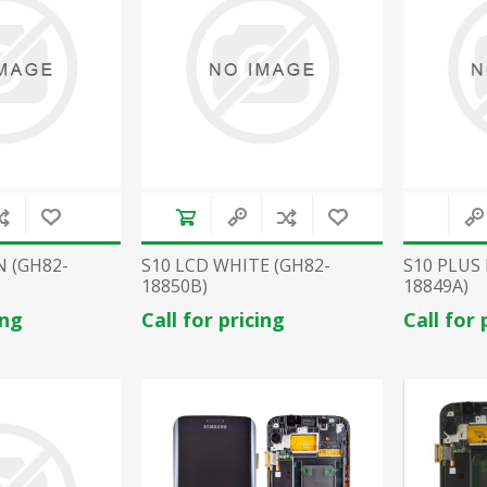
N (GH82-
S10 LCD WHITE (GH82-
S10 PLUS
18850B)
18849A)
ing
Call for pricing
Call for 