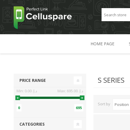
HOME PAGE
S SERIES
PRICE RANGE
Min:
0.00 د.إ.‏
Max:
695.00 د.إ.‏
Sort by
0
695
CATEGORIES