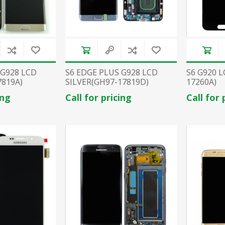
 G928 LCD
S6 EDGE PLUS G928 LCD
S6 G920 
819A)
SILVER(GH97-17819D)
17260A)
ing
Call for pricing
Call for 