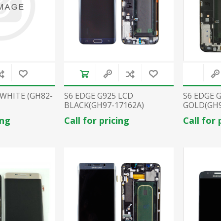
 WHITE (GH82-
S6 EDGE G925 LCD
S6 EDGE 
BLACK(GH97-17162A)
GOLD(GH9
ing
Call for pricing
Call for 