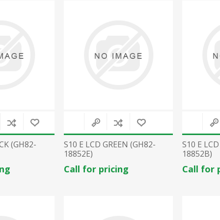
CK (GH82-
S10 E LCD GREEN (GH82-
S10 E LCD
18852E)
18852B)
ing
Call for pricing
Call for 