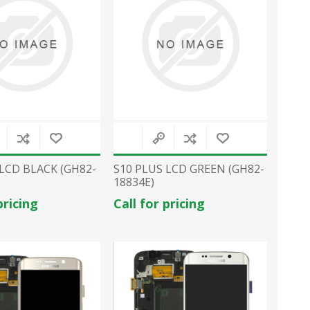
 LCD BLACK (GH82-
S10 PLUS LCD GREEN (GH82-
18834E)
pricing
Call for pricing