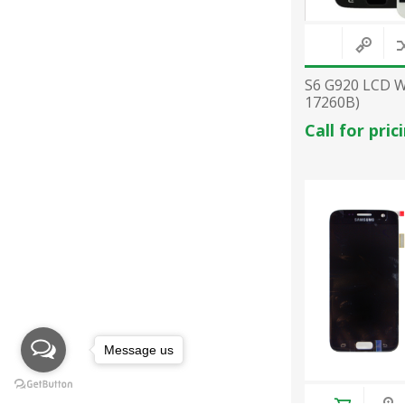
S6 G920 LCD 
17260B)
Call for pric
Message us