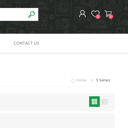
0
0
CONTACT US
REGISTER
LOG IN
Home
S Series