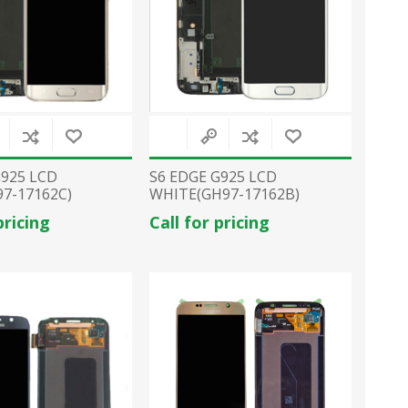
G925 LCD
S6 EDGE G925 LCD
7-17162C)
WHITE(GH97-17162B)
pricing
Call for pricing