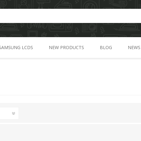
SAMSUNG LCDS
NEW PRODUCTS
BLOG
NEWS
A Series
C Series
J Series
G Series
M Series
N Series
S Series