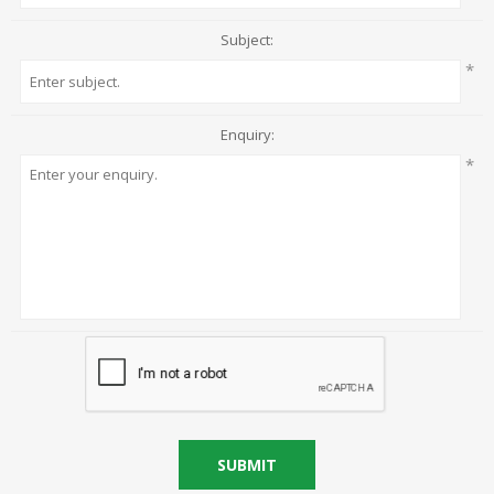
Subject:
*
Enquiry:
*