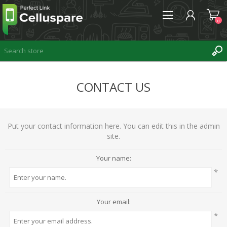
0
CONTACT US
REGISTER
LOG IN
WISHLIST
Put your contact information here. You can edit this in the admin
0
site.
Your name:
*
Your email:
*