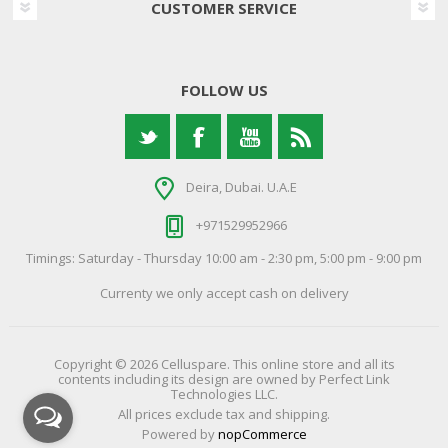
CUSTOMER SERVICE
FOLLOW US
Deira, Dubai. U.A.E
+971529952966
Timings: Saturday - Thursday 10:00 am - 2:30 pm, 5:00 pm - 9:00 pm
Currenty we only accept cash on delivery
Copyright © 2026 Celluspare. This online store and all its
contents including its design are owned by Perfect Link
Technologies LLC.
All prices exclude tax and shipping.
Powered by
nopCommerce