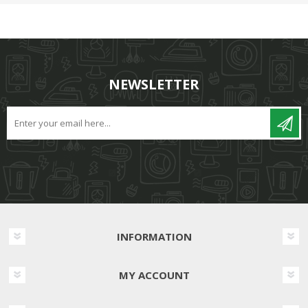
NEWSLETTER
INFORMATION
MY ACCOUNT