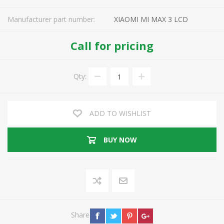
Manufacturer part number:
XIAOMI MI MAX 3 LCD
Call for pricing
Qty:
ADD TO WISHLIST
BUY NOW
Share