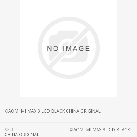
XIAOMI MI MAX 3 LCD BLACK CHINA ORIGINAL
SKU:
XIAOMI MI MAX 3 LCD BLACK
CHINA ORIGINAL