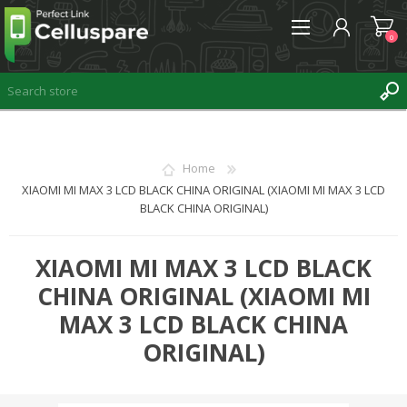
0
REGISTER
Home
XIAOMI MI MAX 3 LCD BLACK CHINA ORIGINAL (XIAOMI MI MAX 3 LCD
LOG IN
BLACK CHINA ORIGINAL)
WISHLIST
0
XIAOMI MI MAX 3 LCD BLACK
CHINA ORIGINAL (XIAOMI MI
MAX 3 LCD BLACK CHINA
ORIGINAL)