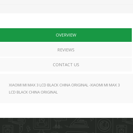
OVERVIEW
REVIEWS
CONTACT US
XIAOMI MI MAX 3 LCD BLACK CHINA ORIGINAL -XIAOMI MI MAX 3
LCD BLACK CHINA ORIGINAL