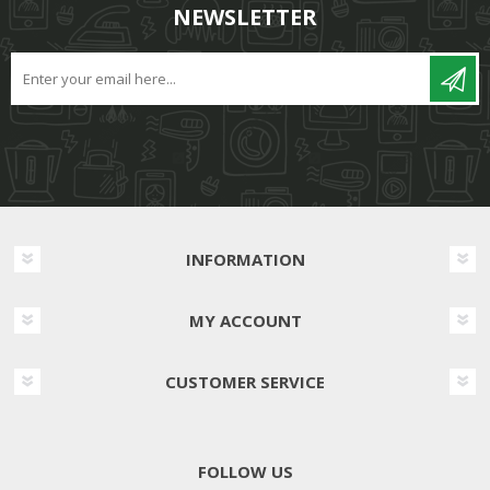
NEWSLETTER
INFORMATION
MY ACCOUNT
CUSTOMER SERVICE
FOLLOW US