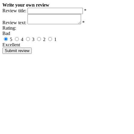
Write your own review
Review title:
*
Review text:
*
Rating:
Bad
5
4
3
2
1
Excellent