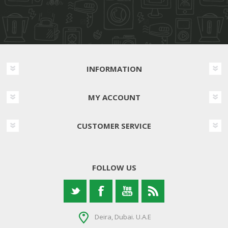
INFORMATION
MY ACCOUNT
CUSTOMER SERVICE
FOLLOW US
Deira, Dubai. U.A.E