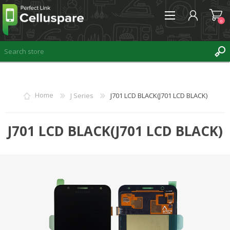
0
REGISTER
Home
J Series
J701 LCD BLACK(J701 LCD BLACK)
LOG IN
WISHLIST
J701 LCD BLACK(J701 LCD BLACK)
0