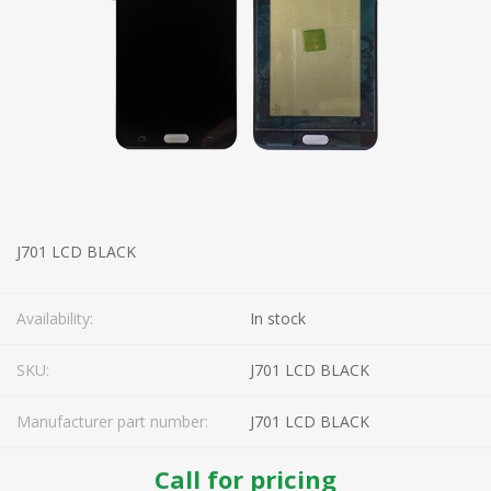
J701 LCD BLACK
Availability:
In stock
SKU:
J701 LCD BLACK
Manufacturer part number:
J701 LCD BLACK
Call for pricing