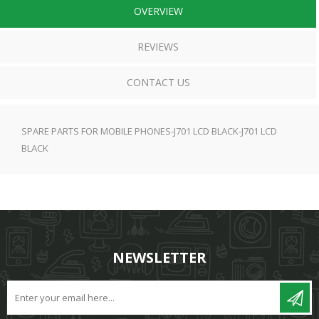
OVERVIEW
REVIEWS
CONTACT US
SPARE PARTS FOR MOBILE PHONES-J701 LCD BLACK-J701 LCD
BLACK
NEWSLETTER