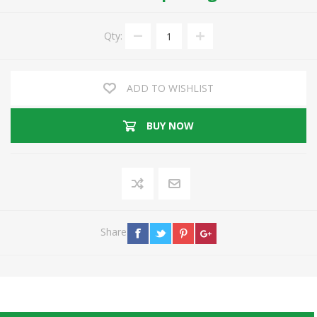
Qty:
ADD TO WISHLIST
BUY NOW
Share