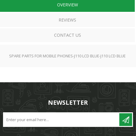
OVERVIEW
REVIEWS
CONTACT US
SPARE PARTS FOR MOBILE PHONES-J110 LCD BLUE-J110 LCD BLUE
NEWSLETTER