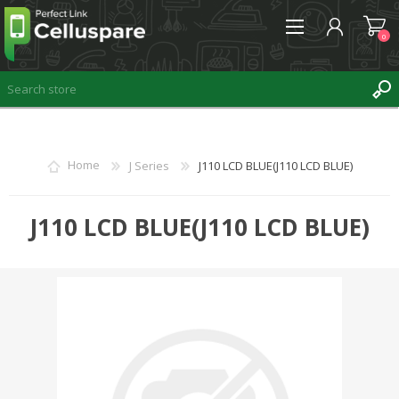
0
REGISTER
Home
J Series
J110 LCD BLUE(J110 LCD BLUE)
LOG IN
WISHLIST
J110 LCD BLUE(J110 LCD BLUE)
0