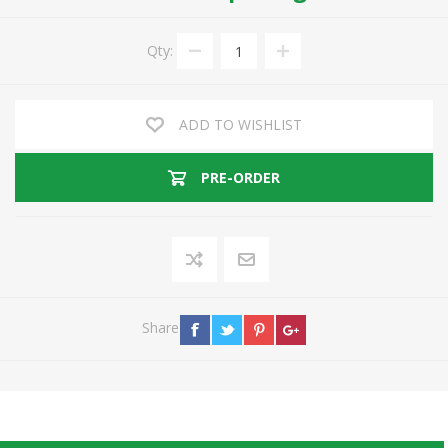
Qty:
ADD TO WISHLIST
PRE-ORDER
Share