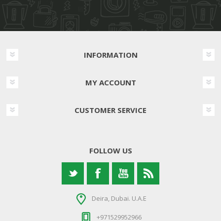
INFORMATION
MY ACCOUNT
CUSTOMER SERVICE
FOLLOW US
Deira, Dubai. U.A.E
+971529952966