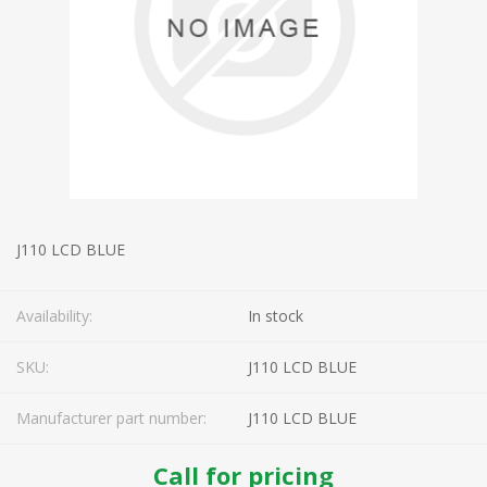
J110 LCD BLUE
Availability:
In stock
SKU:
J110 LCD BLUE
Manufacturer part number:
J110 LCD BLUE
Call for pricing