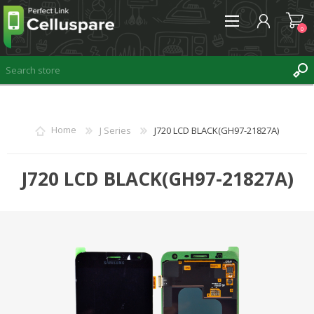
0
REGISTER
Home
J Series
J720 LCD BLACK(GH97-21827A)
LOG IN
WISHLIST
J720 LCD BLACK(GH97-21827A)
0