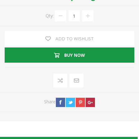
Qty:
ADD TO WISHLIST
BUY NOW
Share