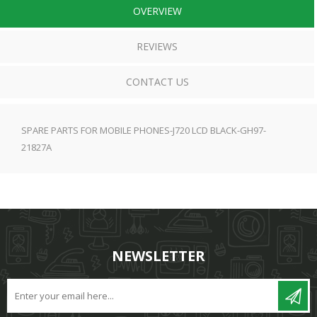
OVERVIEW
REVIEWS
CONTACT US
SPARE PARTS FOR MOBILE PHONES-J720 LCD BLACK-GH97-
21827A
NEWSLETTER