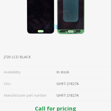
J720 LCD BLACK
Availability:
In stock
SKU:
GH97-21827A
Manufacturer part number:
GH97-21827A
Call for pricing