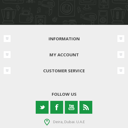
INFORMATION
MY ACCOUNT
CUSTOMER SERVICE
FOLLOW US
Deira, Dubai. U.A.E