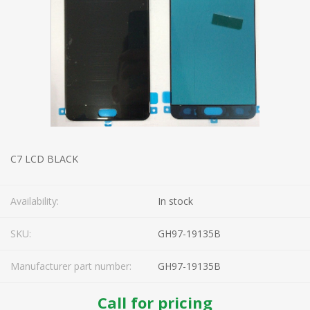
C7 LCD BLACK
Availability:
In stock
SKU:
GH97-19135B
Manufacturer part number:
GH97-19135B
Call for pricing