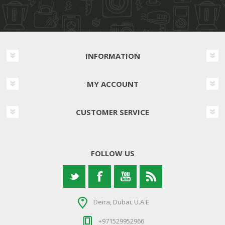
INFORMATION
MY ACCOUNT
CUSTOMER SERVICE
FOLLOW US
Deira, Dubai. U.A.E
+971529952966