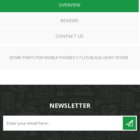
OVERVIEW
REVIEWS
CONTACT US
SPARE PARTS FOR MOBILE PHONES-C7 LCD BLACK-GH97-19135B
NEWSLETTER