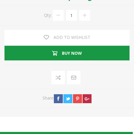
Qty:
ADD TO WISHLIST
BUY NOW
Share