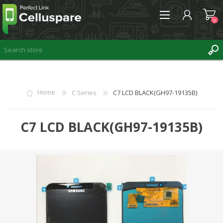
0
REGISTER
Home
C Series
C7 LCD BLACK(GH97-19135B)
LOG IN
WISHLIST
C7 LCD BLACK(GH97-19135B)
0