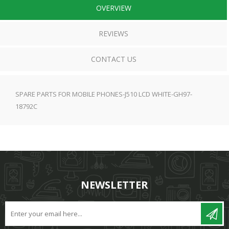
OVERVIEW
REVIEWS
CONTACT US
SPARE PARTS FOR MOBILE PHONES-J510 LCD WHITE-GH97-
18792C
NEWSLETTER