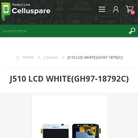
0
REGISTER
Home
J Series
J510 LCD WHITE(GH97-18792C)
LOG IN
WISHLIST
J510 LCD WHITE(GH97-18792C)
0