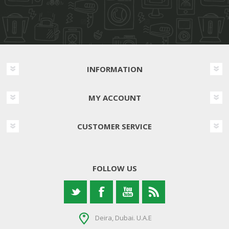
INFORMATION
MY ACCOUNT
CUSTOMER SERVICE
FOLLOW US
Deira, Dubai. U.A.E