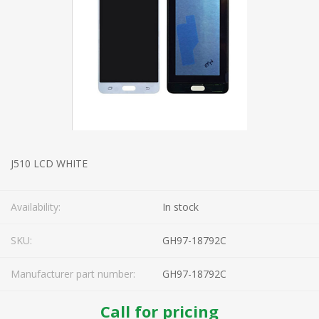
J510 LCD WHITE
Availability:
In stock
SKU:
GH97-18792C
Manufacturer part number:
GH97-18792C
Call for pricing