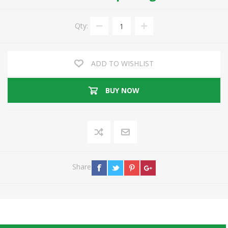
Qty:
ADD TO WISHLIST
BUY NOW
Share