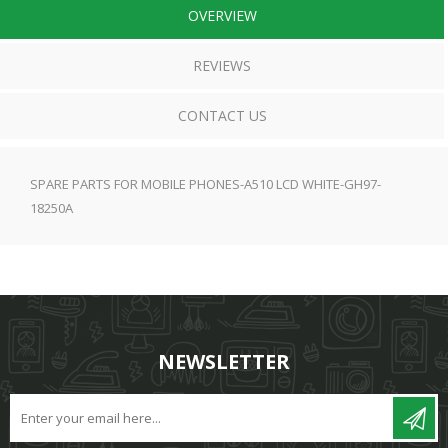
OVERVIEW
REVIEWS
CONTACT US
SPARE PARTS FOR MOBILE PHONES-A510 LCD WHITE-GH97-
18250A
NEWSLETTER