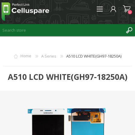
0
REGISTER
Home
A Series
A510 LCD WHITE(GH97-18250A)
LOG IN
WISHLIST
A510 LCD WHITE(GH97-18250A)
0