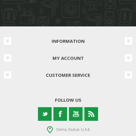
INFORMATION
MY ACCOUNT
CUSTOMER SERVICE
FOLLOW US
Deira, Dubai. U.A.E