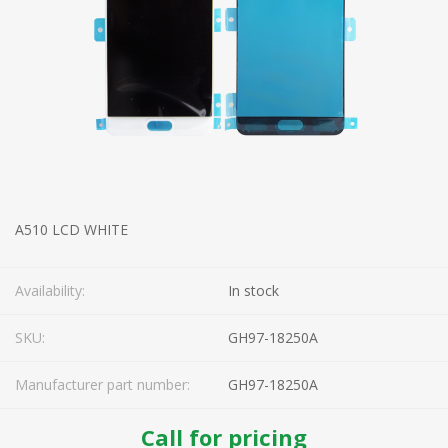
A510 LCD WHITE
Availability:
In stock
SKU:
GH97-18250A
Manufacturer part number:
GH97-18250A
Call for pricing