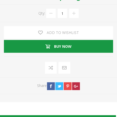
Qty:
ADD TO WISHLIST
BUY NOW
Share