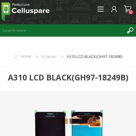
0
REGISTER
Home
A Series
A310 LCD BLACK(GH97-18249B)
LOG IN
WISHLIST
A310 LCD BLACK(GH97-18249B)
0