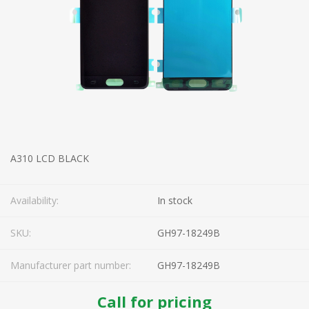
A310 LCD BLACK
Availability:
In stock
SKU:
GH97-18249B
Manufacturer part number:
GH97-18249B
Call for pricing