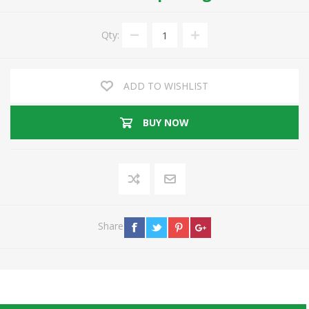
Qty:
ADD TO WISHLIST
BUY NOW
Share