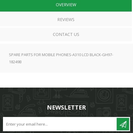
OVERVIEW
REVIEWS
CONTACT US
SPARE PARTS FOR MOBILE PHONES-A310 LCD BLACK-GH97-
18249B
NEWSLETTER