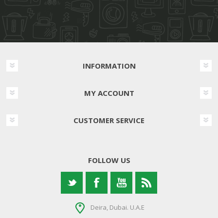
INFORMATION
MY ACCOUNT
CUSTOMER SERVICE
FOLLOW US
Deira, Dubai. U.A.E