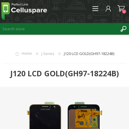
0
REGISTER
Home
J Series
J120 LCD GOLD(GH97-18224B)
LOG IN
WISHLIST
J120 LCD GOLD(GH97-18224B)
0