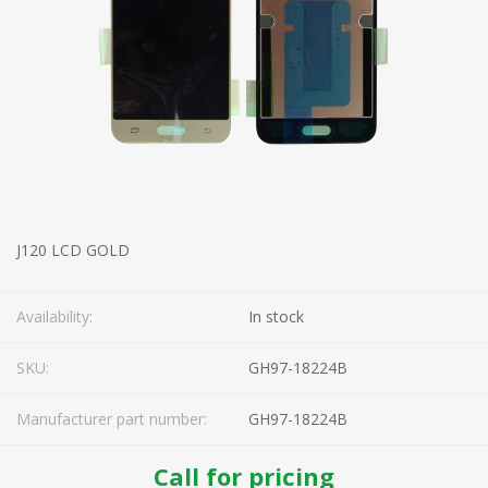
J120 LCD GOLD
Availability:
In stock
SKU:
GH97-18224B
Manufacturer part number:
GH97-18224B
Call for pricing