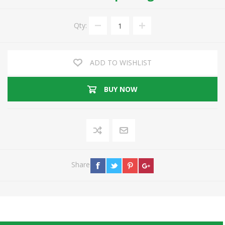
Qty:
ADD TO WISHLIST
BUY NOW
Share