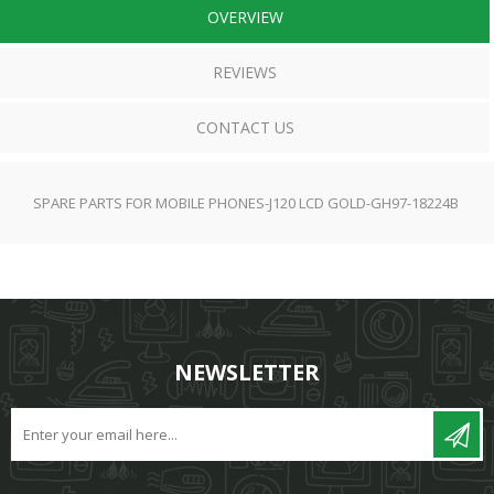
OVERVIEW
REVIEWS
CONTACT US
SPARE PARTS FOR MOBILE PHONES-J120 LCD GOLD-GH97-18224B
NEWSLETTER