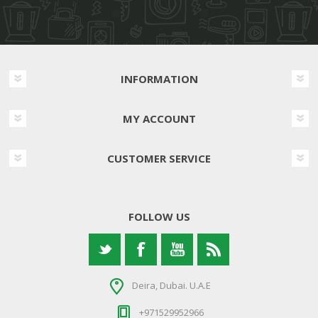
INFORMATION
MY ACCOUNT
CUSTOMER SERVICE
FOLLOW US
Deira, Dubai. U.A.E
+971529952966