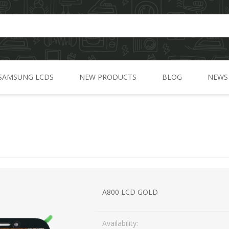
SAMSUNG LCDS
NEW PRODUCTS
BLOG
NEWS
A Series
C Series
)
J Series
G Series
M Series
A800 LCD GOLD
N Series
Availability:
S Series