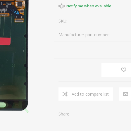
SKU:
Manufacturer part number:
Share