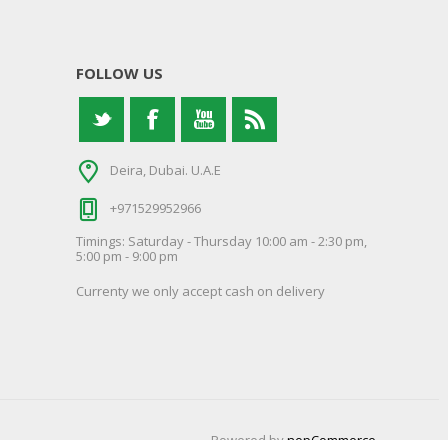
FOLLOW US
Deira, Dubai. U.A.E
+971529952966
Timings: Saturday - Thursday 10:00 am - 2:30 pm,
5:00 pm - 9:00 pm
Currenty we only accept cash on delivery
Powered by
nopCommerce