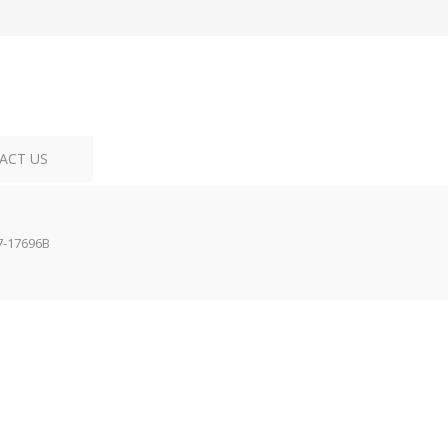
ACT US
7-17696B