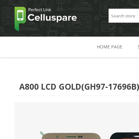
HOME PAGE
A800 LCD GOLD(GH97-17696B