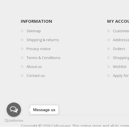
INFORMATION
MY ACCO
Sitemap
Customer
Shipping & returns
Address
Privacy notice
Orders
Terms & Conditions
Shopping
About us
Wishlist
Contact us
Apply fo
Message us
Copyright © 2026 Celluspare. This online store and all its cont