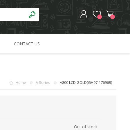
0
0
CONTACT US
REGISTER
LOG IN
Home
A Series
A800 LCD GOLD(GH97-17696B)
Out of stock