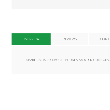
OVERVIEW
REVIEWS
CONT
SPARE PARTS FOR MOBILE PHONES-A800 LCD GOLD-GH9