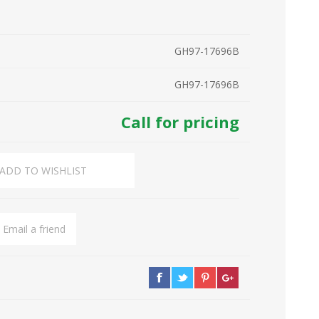
GH97-17696B
GH97-17696B
Call for pricing
ADD TO WISHLIST