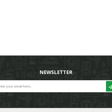
NEWSLETTER