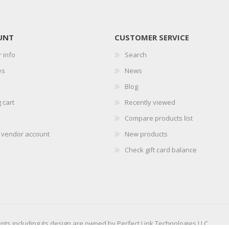
UNT
CUSTOMER SERVICE
 info
Search
es
News
Blog
 cart
Recently viewed
Compare products list
r vendor account
New products
Check gift card balance
ents including its design are owned by Perfect Link Technologies LLC.