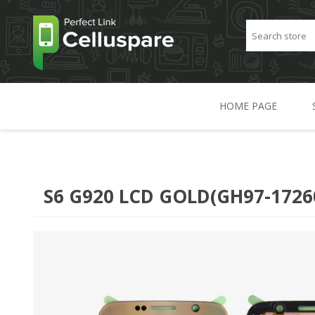
HOME PAGE
S6 G920 LCD GOLD(GH97-1726