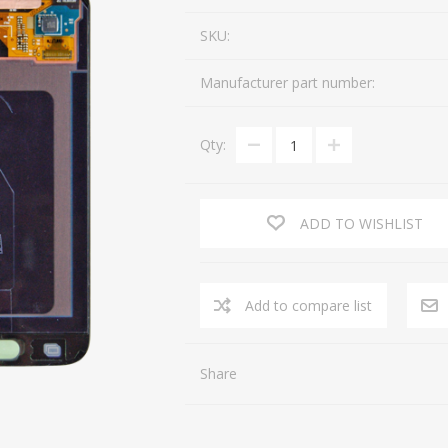
SKU:
Manufacturer part number:
Qty:
ADD TO WISHLIST
Share