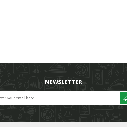
NEWSLETTER