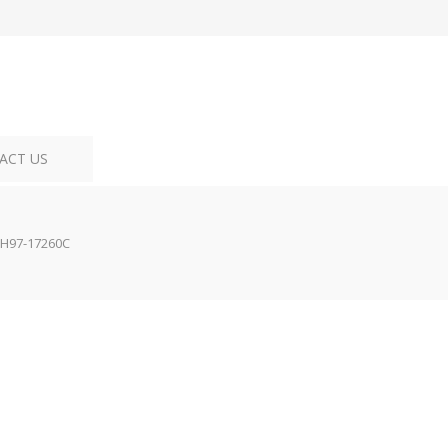
ACT US
H97-17260C