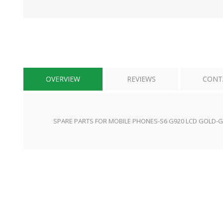
OVERVIEW
REVIEWS
CONT
SPARE PARTS FOR MOBILE PHONES-S6 G920 LCD GOLD-G