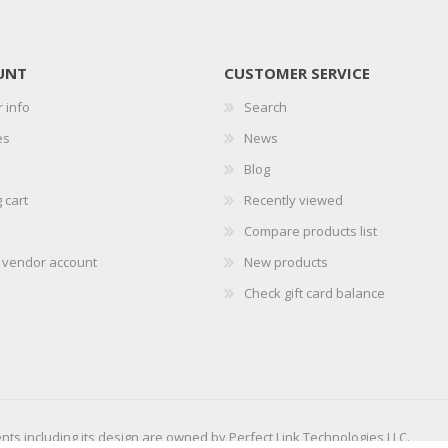
UNT
CUSTOMER SERVICE
 info
Search
es
News
Blog
 cart
Recently viewed
Compare products list
r vendor account
New products
Check gift card balance
ents including its design are owned by Perfect Link Technologies LLC.