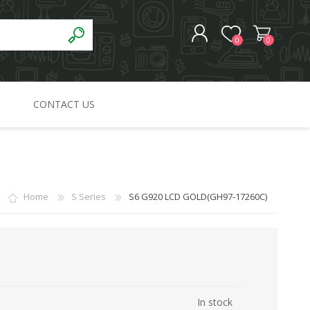
0
0
CONTACT US
REGISTER
LOG IN
Home
S Series
S6 G920 LCD GOLD(GH97-17260C)
In stock