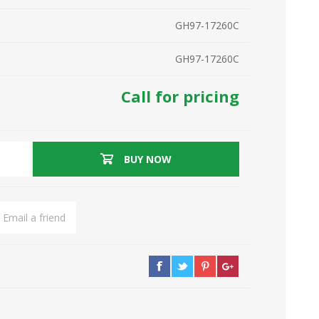
GH97-17260C
GH97-17260C
Call for pricing
BUY NOW