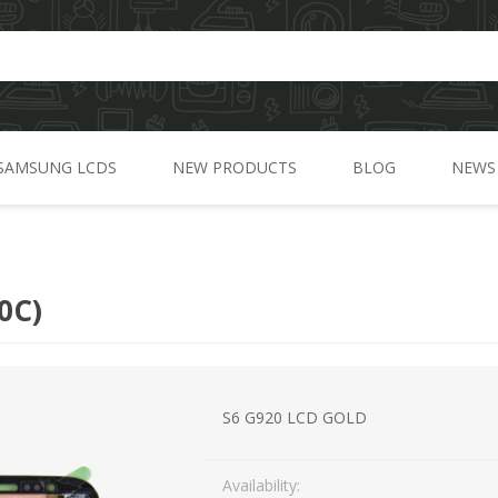
SAMSUNG LCDS
NEW PRODUCTS
BLOG
NEWS
A Series
C Series
0C)
J Series
G Series
M Series
S6 G920 LCD GOLD
N Series
Availability:
S Series