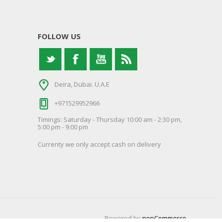
FOLLOW US
Deira, Dubai. U.A.E
+971529952966
Timings: Saturday - Thursday 10:00 am - 2:30 pm,
5:00 pm - 9:00 pm
Currenty we only accept cash on delivery
Powered by
nopCommerce