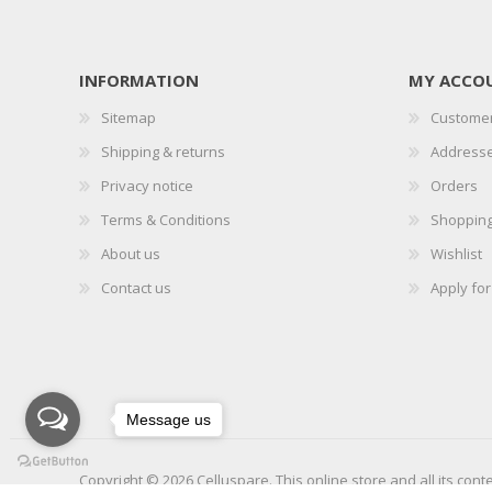
INFORMATION
MY ACCO
Sitemap
Customer
Shipping & returns
Address
Privacy notice
Orders
Terms & Conditions
Shopping
About us
Wishlist
Contact us
Apply fo
Message us
Copyright © 2026 Celluspare. This online store and all its cont