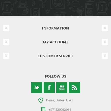
INFORMATION
MY ACCOUNT
CUSTOMER SERVICE
FOLLOW US
Deira, Dubai. U.A.E
+971529952966