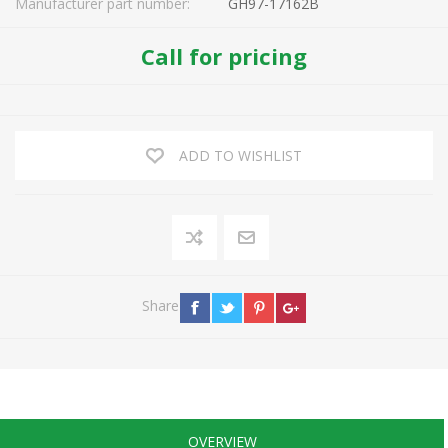
Manufacturer part number:
GH97-17162B
Call for pricing
ADD TO WISHLIST
Share
OVERVIEW