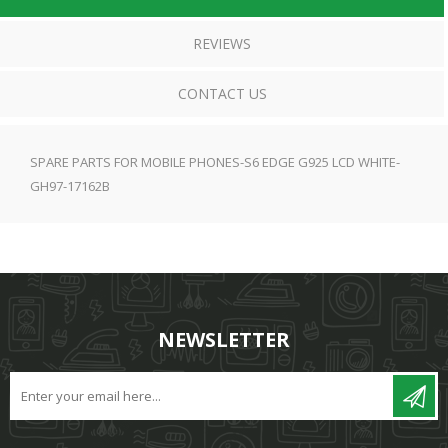
REVIEWS
CONTACT US
SPARE PARTS FOR MOBILE PHONES-S6 EDGE G925 LCD WHITE-
GH97-17162B
NEWSLETTER