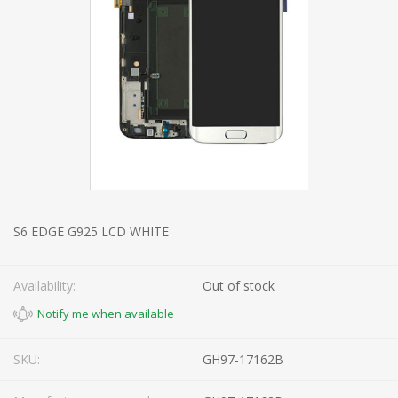
S6 EDGE G925 LCD WHITE
Availability:
Out of stock
SKU:
GH97-17162B