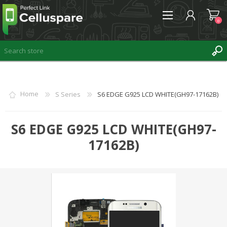
0
REGISTER
Home
S Series
S6 EDGE G925 LCD WHITE(GH97-17162B)
LOG IN
WISHLIST
S6 EDGE G925 LCD WHITE(GH97-
0
17162B)