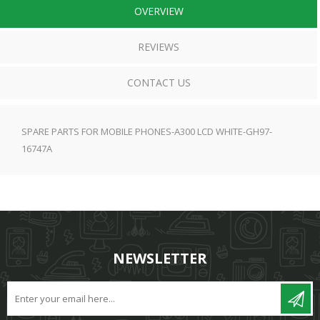
OVERVIEW
REVIEWS
CONTACT US
SPARE PARTS FOR MOBILE PHONES-A300 LCD WHITE-GH97-
16747A
NEWSLETTER