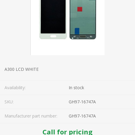
A300 LCD WHITE
Availability:
In stock
SKU:
GH97-16747A
Manufacturer part number:
GH97-16747A
Call for pricing