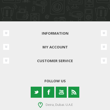
INFORMATION
MY ACCOUNT
CUSTOMER SERVICE
FOLLOW US
Deira, Dubai. U.A.E