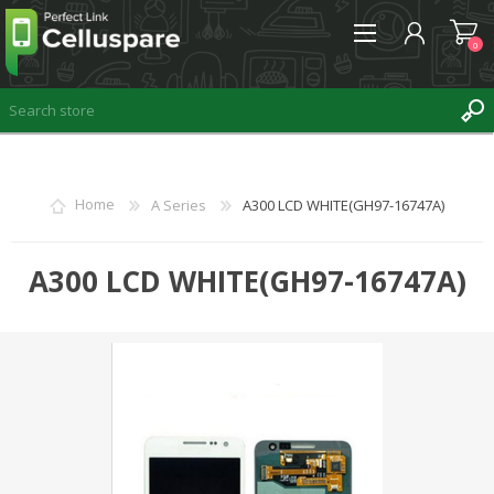
0
REGISTER
Home
A Series
A300 LCD WHITE(GH97-16747A)
LOG IN
WISHLIST
A300 LCD WHITE(GH97-16747A)
0