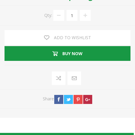
Qty:
ADD TO WISHLIST
BUY NOW
Share