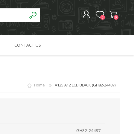
0
0
CONTACT US
REGISTER
LOG IN
Home
A125 A12 LCD BLACK (GH82-24487)
GH82-24487