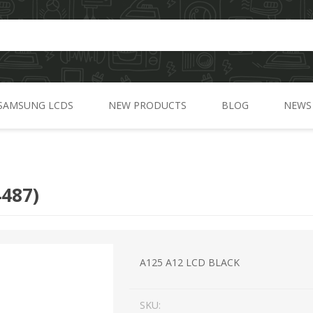
SAMSUNG LCDS
NEW PRODUCTS
BLOG
NEWS
A Series
C Series
487)
J Series
G Series
M Series
A125 A12 LCD BLACK
N Series
SKU:
S Series