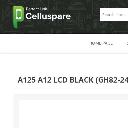
HOME PAGE
A125 A12 LCD BLACK (GH82-24