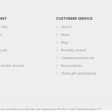
UNT
CUSTOMER SERVICE
 info
Search
es
News
Blog
 cart
Recently viewed
Compare products list
r vendor account
New products
Check gift card balance
ents including its design are owned by Perfect Link Technologies LLC.