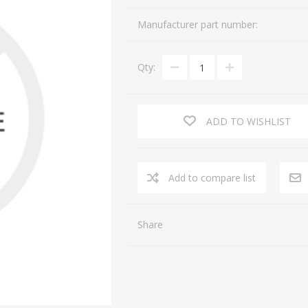
Manufacturer part number:
Qty:
ADD TO WISHLIST
Share