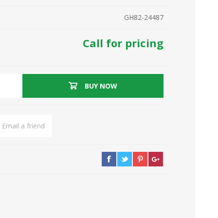
GH82-24487
Call for pricing
BUY NOW