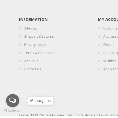
INFORMATION
MY ACCO
Sitemap
Customer
Shipping & returns
Address
Privacy notice
Orders
Terms & Conditions
Shopping
About us
Wishlist
Contact us
Apply fo
Message us
Copyright © 2026 Celluspare. This online store and all its cont