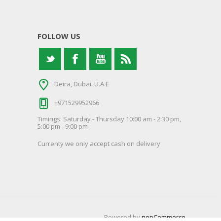
FOLLOW US
Deira, Dubai. U.A.E
+971529952966
Timings: Saturday - Thursday 10:00 am - 2:30 pm,
5:00 pm - 9:00 pm
Currenty we only accept cash on delivery
Powered by
nopCommerce