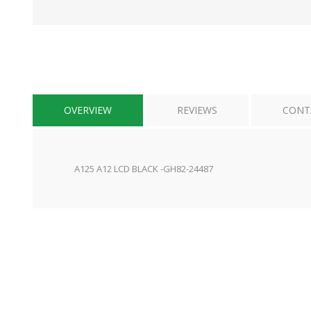
OVERVIEW
REVIEWS
CONT
A125 A12 LCD BLACK -GH82-24487