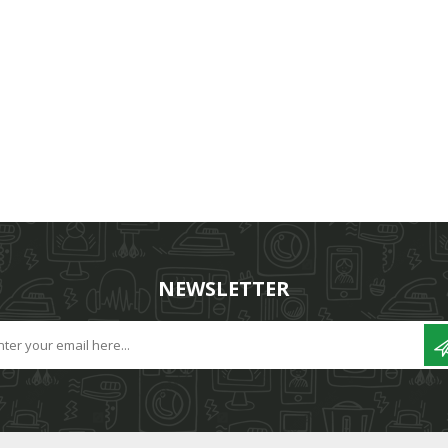
NEWSLETTER