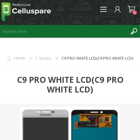
0
REGISTER
Home
C Series
C9 PRO WHITE LCD(C9 PRO WHITE LCD)
LOG IN
WISHLIST
C9 PRO WHITE LCD(C9 PRO
0
WHITE LCD)