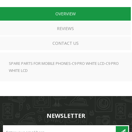
OVERVIEW
REVIEWS
CONTACT US
SPARE PARTS FOR MOBILE PHONES-C9 PRO WHITE LCD-C9 PRO
WHITE LCD
NEWSLETTER