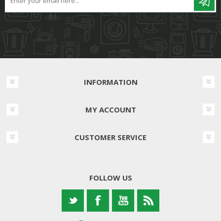
INFORMATION
MY ACCOUNT
CUSTOMER SERVICE
FOLLOW US