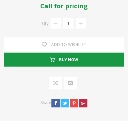
Call for pricing
Qty:
ADD TO WISHLIST
BUY NOW
Share