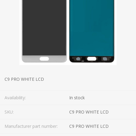
C9 PRO WHITE LCD
Availability:
In stock
SKU:
C9 PRO WHITE LCD
Manufacturer part number:
C9 PRO WHITE LCD